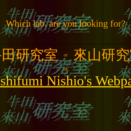
Which lab. are you looking for?
牛田研究室
來山研究
or
or
shifumi Nishio's Webp