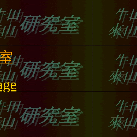
室
age